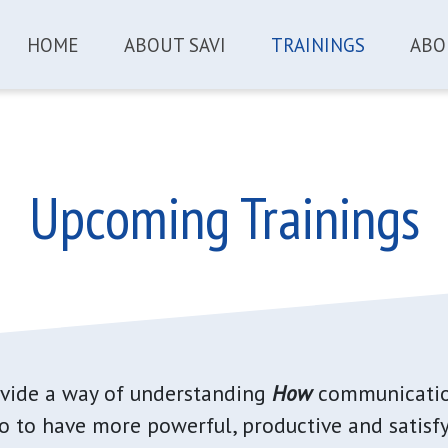
HOME
ABOUT SAVI
TRAININGS
ABO
Upcoming Trainings
ovide a way of understanding
How
communicatio
 to have more powerful, productive and satisfy