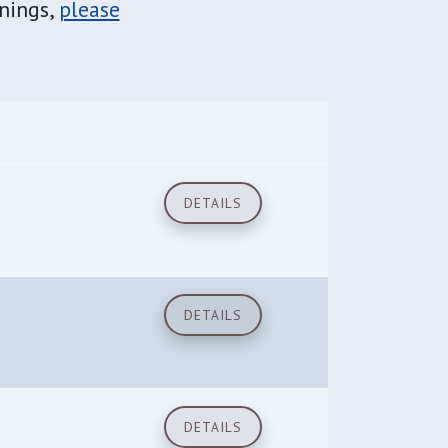
inings,
please
DETAILS
DETAILS
DETAILS