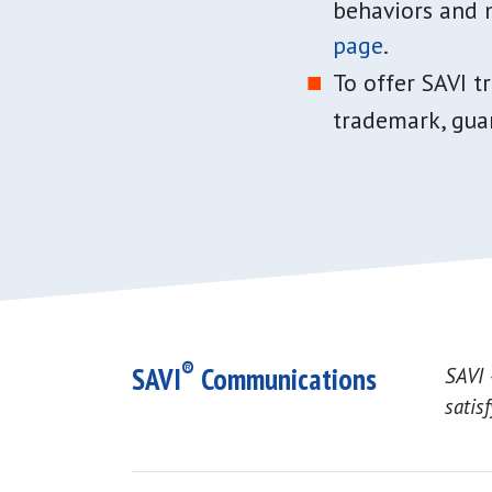
behaviors and 
page
.
To offer SAVI t
trademark, guar
®
SAVI
Communications
SAVI 
satis