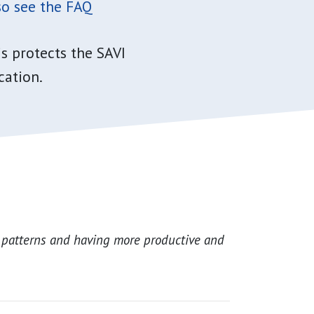
o see the FAQ
s protects the SAVI
cation.
 patterns and having more productive and