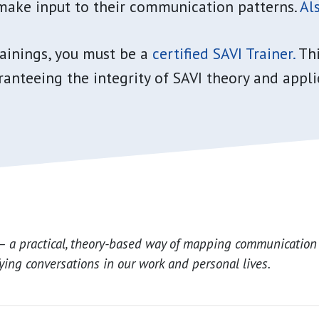
make input to their communication patterns.
Als
rainings, you must be a
certified SAVI Trainer.
Thi
anteeing the integrity of SAVI theory and appli
– a practical, theory-based way of mapping communication
fying conversations in our work and personal lives.