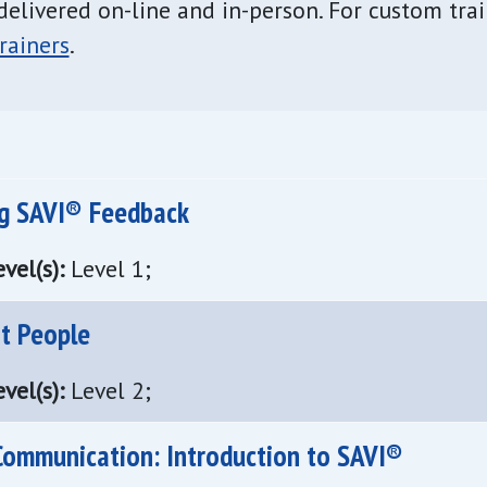
delivered on-line and in-person. For custom tra
rainers
.
ng SAVI® Feedback
vel(s):
Level 1;
ot People
vel(s):
Level 2;
Communication: Introduction to SAVI®