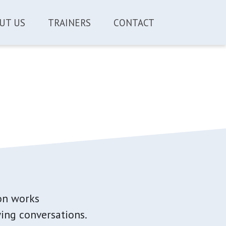
UT US
TRAINERS
CONTACT
n works
ing conversations.