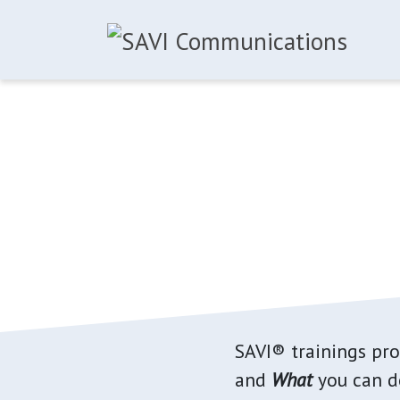
Skip to main content
SAVI® trainings pr
and
What
you can do