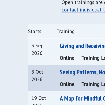
Open trainings are 
contact individual t
Starts
Training
Giving and Receivi
3 Sep
2026
Online
Training Le
Seeing Patterns, N
8 Oct
2026
Online
Training Le
A Map for Mindful 
19 Oct