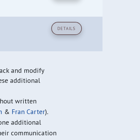
DETAILS
rack and modify
ese additional
hout written
m
&
Fran Carter
).
one additional
their communication