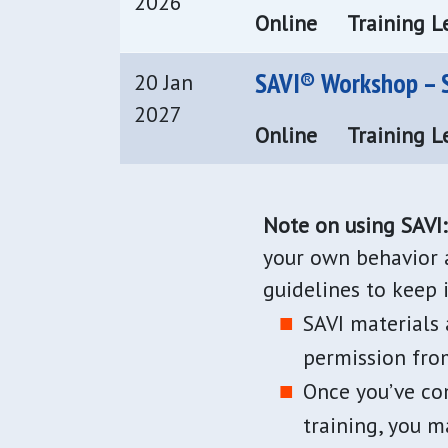
2026
Online
Training Le
SAVI® Workshop – S
20 Jan
2027
Online
Training Le
Note on using SAVI:
your own behavior a
guidelines to keep 
SAVI materials
permission from
Once you’ve com
training, you m