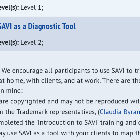
vel(s):
Level 1;
AVI as a Diagnostic Tool
vel(s):
Level 2;
We encourage all participants to use SAVI to t
t home, with clients, and at work. There are th
in mind:
 are copyrighted and may not be reproduced wit
 the Trademark representatives, (
Claudia Byra
pleted the 'Introduction to SAVI' training and 
ay use SAVI as a tool with your clients to map 