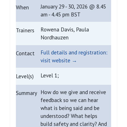
January 29 - 30, 2026 @ 8.45
When
am - 4.45 pm BST
Rowena Davis, Paula
Trainers
Nordhauzen
Full details and registration:
Contact
visit website →
Level 1;
Level(s)
How do we give and receive
Summary
feedback so we can hear
what is being said and be
understood? What helps
build safety and clarity? And