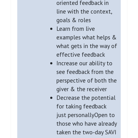
oriented feedback in
line with the context,
goals & roles
Learn from live
examples what helps &
what gets in the way of
effective feedback
Increase our ability to
see feedback from the
perspective of both the
giver & the receiver
Decrease the potential
for taking feedback
just personallyOpen to
those who have already
taken the two-day SAVI