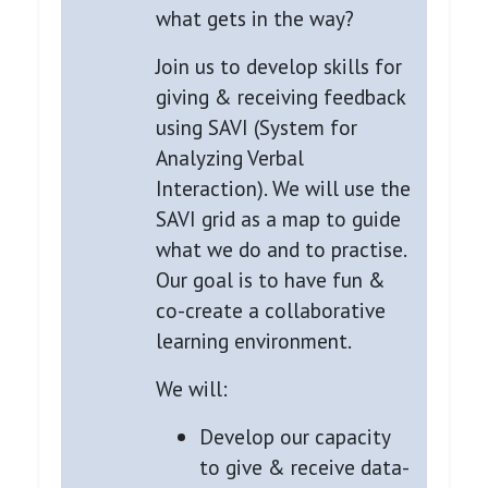
what gets in the way?
Join us to develop skills for
giving & receiving feedback
using SAVI (System for
Analyzing Verbal
Interaction). We will use the
SAVI grid as a map to guide
what we do and to practise.
Our goal is to have fun &
co-create a collaborative
learning environment.
We will:
Develop our capacity
to give & receive data-