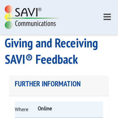
Skip to main content
Giving and Receiving
SAVI® Feedback
FURTHER INFORMATION
Online
Where