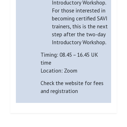
Introductory Workshop.
For those interested in
becoming certified SAVI
trainers, this is the next
step after the two-day
Introductory Workshop.
Timing: 08.45 – 16.45 UK
time
Location: Zoom
Check the website for fees
and registration