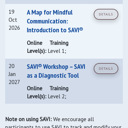
A Map for Mindful
19
DETAILS
Oct
Communication:
2026
Introduction to SAVI®
Online
Training
Level(s):
Level 1;
SAVI® Workshop – SAVI
20
DETAILS
Jan
as a Diagnostic Tool
2027
Online
Training
Level(s):
Level 2;
Note on using SAVI:
We encourage all
participants to use SAVI to track and modify your