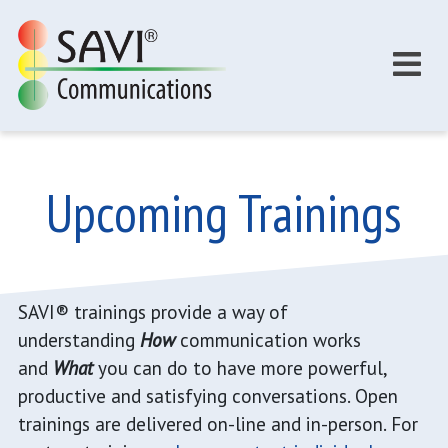
Skip to main content
Upcoming Trainings
SAVI® trainings provide a way of
understanding
How
communication works
and
What
you can do to have more powerful,
productive and satisfying conversations. Open
trainings are delivered on-line and in-person. For