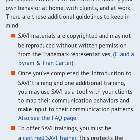
own behavior at home, with clients, and at work.
There are these additional guidelines to keep in
mind:
SAVI materials are copyrighted and may not
be reproduced without written permission
from the Trademark representatives, (
Claudia
Byram
&
Fran Carter
).
Once you’ve completed the 'Introduction to
SAVI' training and one additional training,
you may use SAVI as a tool with your clients
to map their communication behaviors and
make input to their communication patterns.
Also see the FAQ page
.
To offer SAVI trainings, you must be
a
certified SAVI Trainer.
This protects the