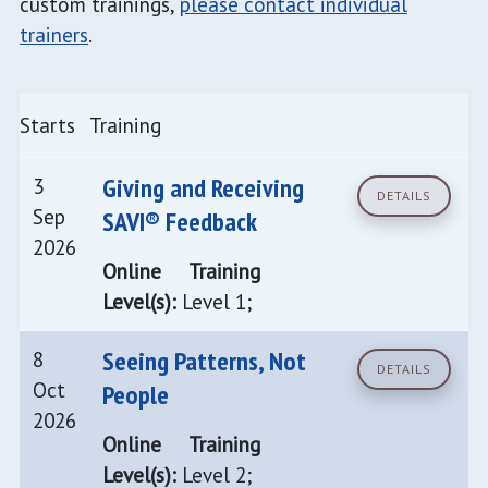
custom trainings,
please contact individual
trainers
.
Starts
Training
Giving and Receiving
3
DETAILS
Sep
SAVI® Feedback
2026
Online
Training
Level(s):
Level 1;
Seeing Patterns, Not
8
DETAILS
Oct
People
2026
Online
Training
Level(s):
Level 2;