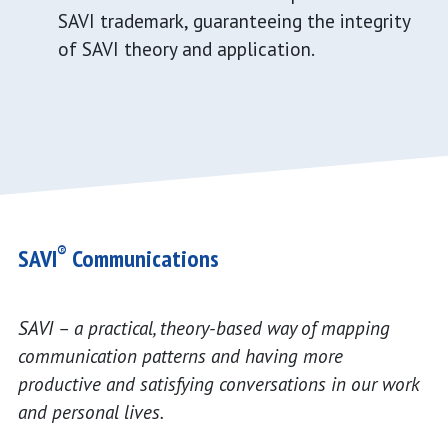
SAVI trademark, guaranteeing the integrity
of SAVI theory and application.
®
SAVI
Communications
SAVI – a practical, theory-based way of mapping
communication patterns and having more
productive and satisfying conversations in our work
and personal lives.