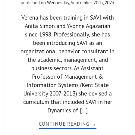
published on
Wednesday, September 20th, 2023
Verena has been training in SAVI with
Anita Simon and Yvonne Agazarian
since 1998. Professionally, she has
been introducing SAVI as an
organizational behavior consultant in
the academic, management, and
business sectors. As Assistant
Professor of Management &
Information Systems (Kent State
University 2007-2013) she devised a
curriculum that included SAVI in her
Dynamics of […]
CONTINUE READING →