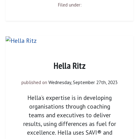
Filed under:
Hella Ritz
published on
Wednesday, September 27th, 2023
Hella’s expertise is in developing
organisations through coaching
teams and executives to deliver
results, using differences as fuel for
excellence. Hella uses SAVI® and