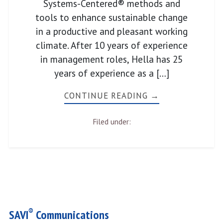
Systems-Centered® methods and
tools to enhance sustainable change
in a productive and pleasant working
climate. After 10 years of experience
in management roles, Hella has 25
years of experience as a […]
CONTINUE READING →
Filed under:
®
SAVI
Communications