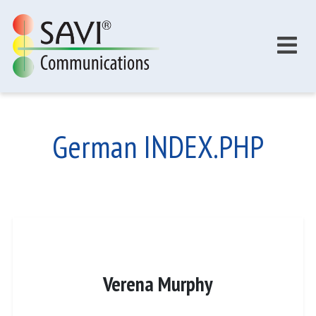
Skip to main content
German INDEX.PHP
Verena Murphy