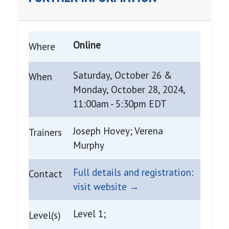
Online
Where
Saturday, October 26 &
When
Monday, October 28, 2024,
11:00am - 5:30pm EDT
Joseph Hovey; Verena
Trainers
Murphy
Full details and registration:
Contact
visit website →
Level 1;
Level(s)