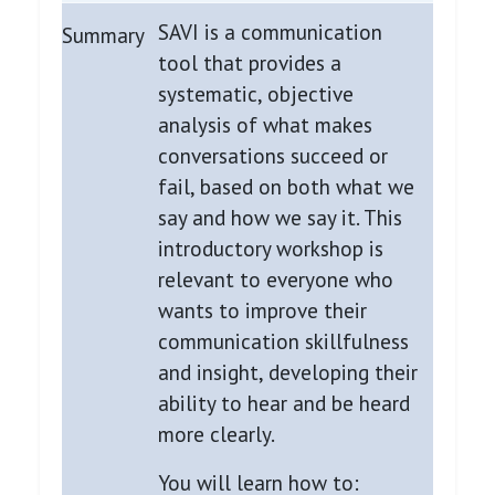
SAVI is a communication
Summary
tool that provides a
systematic, objective
analysis of what makes
conversations succeed or
fail, based on both what we
say and how we say it. This
introductory workshop is
relevant to everyone who
wants to improve their
communication skillfulness
and insight, developing their
ability to hear and be heard
more clearly.
You will learn how to: