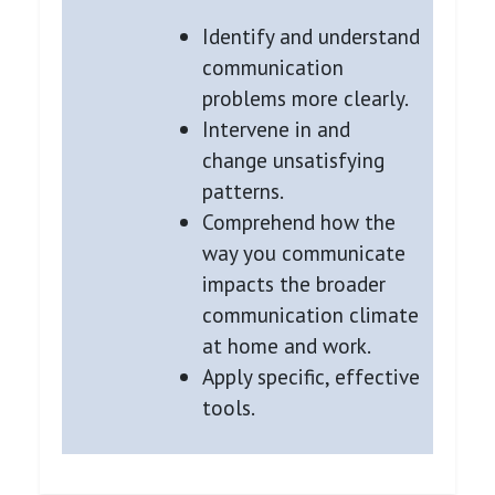
Identify and understand
communication
problems more clearly.
Intervene in and
change unsatisfying
patterns.
Comprehend how the
way you communicate
impacts the broader
communication climate
at home and work.
Apply specific, effective
tools.