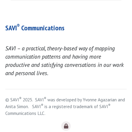
®
SAVI
Communications
SAVI – a practical, theory-based way of mapping
communication patterns and having more
productive and satisfying conversations in our work
and personal lives.
®
®
© SAVI
2025. SAVI
was developed by Yvonne Agazarian and
®
®
Anita Simon. SAVI
is a registered trademark of SAVI
Communications LLC.
Logout