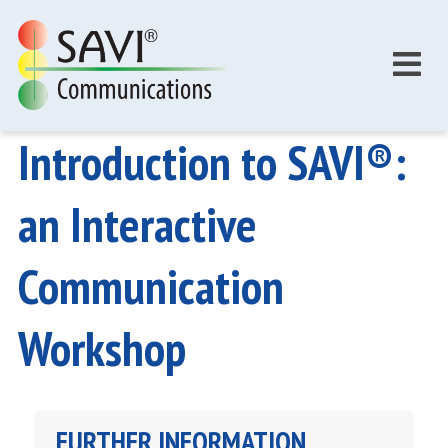
Skip to main content
Introduction to SAVI®:
an Interactive
Communication
Workshop
FURTHER INFORMATION