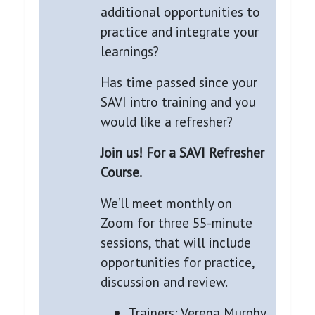
additional opportunities to
practice and integrate your
learnings?
Has time passed since your
SAVI intro training and you
would like a refresher?
Join us! For a SAVI Refresher
Course.
We’ll meet monthly on
Zoom for three 55-minute
sessions, that will include
opportunities for practice,
discussion and review.
Trainers: Verena Murphy