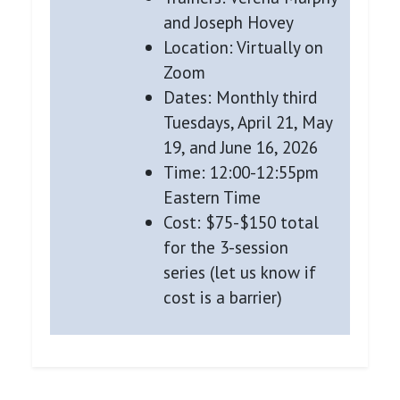
and Joseph Hovey
Location: Virtually on
Zoom
Dates: Monthly third
Tuesdays, April 21, May
19, and June 16, 2026
Time: 12:00-12:55pm
Eastern Time
Cost: $75-$150 total
for the 3-session
series (let us know if
cost is a barrier)