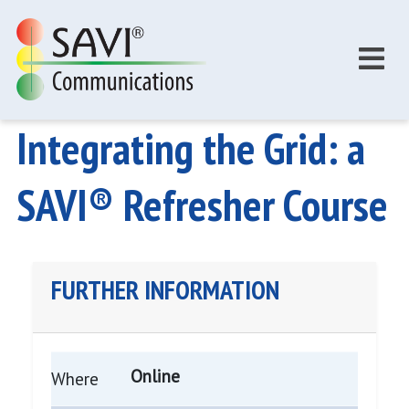
Skip to main content
Integrating the Grid: a
SAVI® Refresher Course
FURTHER INFORMATION
Online
Where