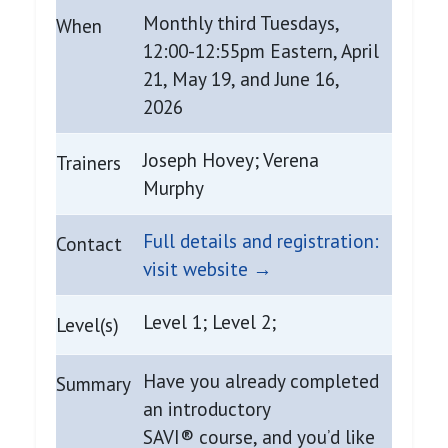
Monthly third Tuesdays,
When
12:00-12:55pm Eastern, April
21, May 19, and June 16,
2026
Joseph Hovey; Verena
Trainers
Murphy
Full details and registration:
Contact
visit website →
Level 1; Level 2;
Level(s)
Have you already completed
Summary
an introductory
SAVI® course, and you’d like