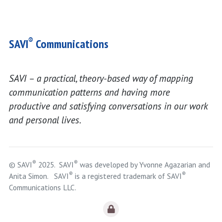
®
SAVI
Communications
SAVI – a practical, theory-based way of mapping
communication patterns and having more
productive and satisfying conversations in our work
and personal lives.
®
®
© SAVI
2025. SAVI
was developed by Yvonne Agazarian and
®
®
Anita Simon. SAVI
is a registered trademark of SAVI
Communications LLC.
Logout