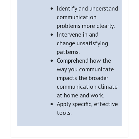
Identify and understand
communication
problems more clearly.
Intervene in and
change unsatisfying
patterns.
Comprehend how the
way you communicate
impacts the broader
communication climate
at home and work.
Apply specific, effective
tools.