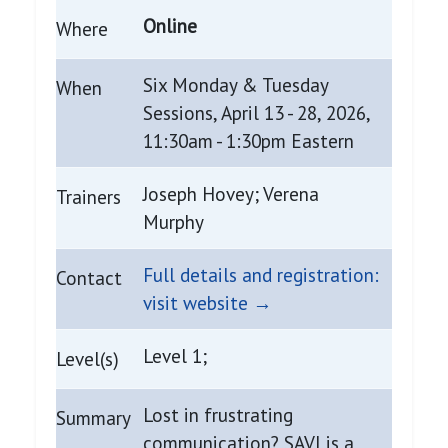
Online
Where
Six Monday & Tuesday
When
Sessions, April 13 - 28, 2026,
11:30am - 1:30pm Eastern
Joseph Hovey; Verena
Trainers
Murphy
Full details and registration:
Contact
visit website →
Level 1;
Level(s)
Lost in frustrating
Summary
communication? SAVI is a