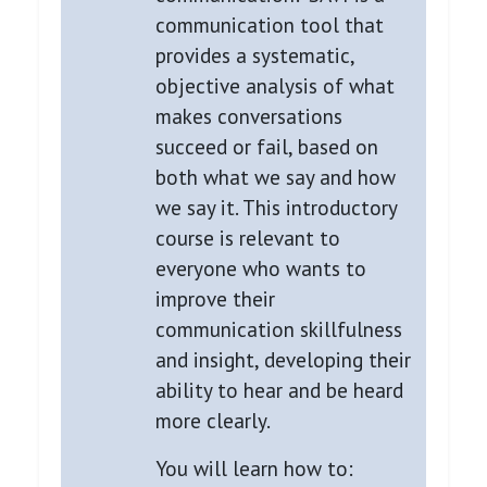
communication tool that
provides a systematic,
objective analysis of what
makes conversations
succeed or fail, based on
both what we say and how
we say it. This introductory
course is relevant to
everyone who wants to
improve their
communication skillfulness
and insight, developing their
ability to hear and be heard
more clearly.
You will learn how to: