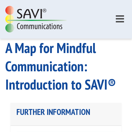
Skip to main content
A Map for Mindful
Communication:
Introduction to SAVI®
FURTHER INFORMATION