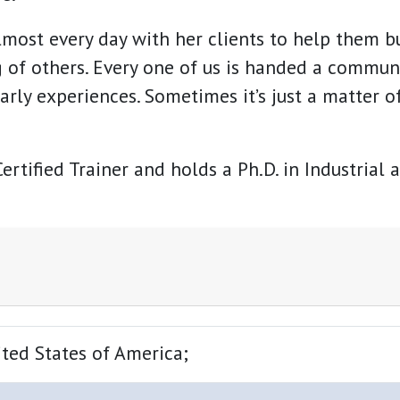
lmost every day with her clients to help them bu
 of others. Every one of us is handed a communi
arly experiences. Sometimes it’s just a matter of
ertified Trainer and holds a Ph.D. in Industrial
ted States of America;