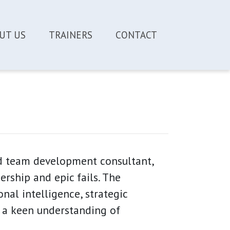
UT US
TRAINERS
CONTACT
nd team development consultant,
rship and epic fails. The
nal intelligence, strategic
 a keen understanding of