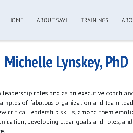
HOME
ABOUT SAVI
TRAININGS
ABO
Michelle Lynskey
, PhD
 leadership roles and as an executive coach a
amples of fabulous organization and team leade
few critical leadership skills, among them emotio
ication, developing clear goals and roles, and
e.