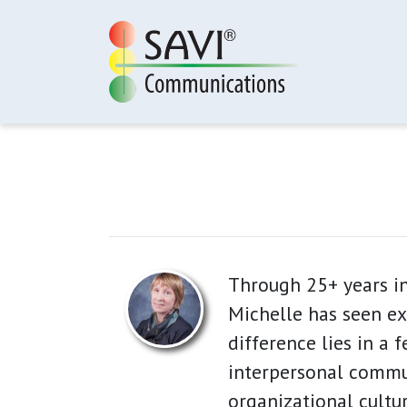
Skip to main content
Through 25+ years in
Michelle has seen ex
difference lies in a 
interpersonal commun
organizational cultur