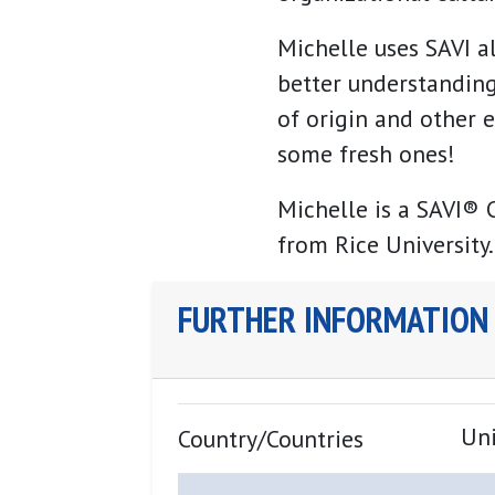
Michelle uses SAVI a
better understanding
of origin and other e
some fresh ones!
Michelle is a SAVI® C
from Rice University.
FURTHER INFORMATION
Uni
Country/Countries