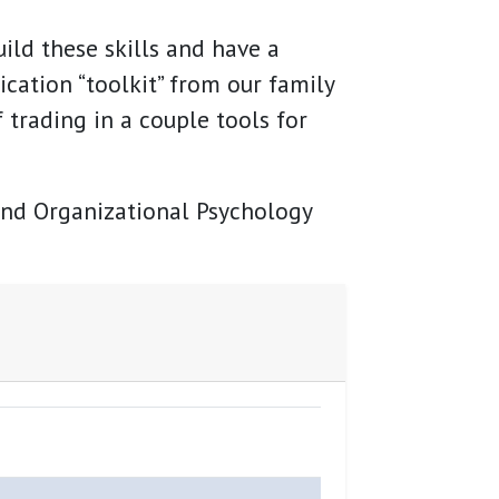
ild these skills and have a
cation “toolkit” from our family
 trading in a couple tools for
 and Organizational Psychology