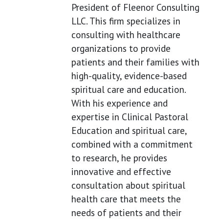
President of Fleenor Consulting
LLC. This firm specializes in
consulting with healthcare
organizations to provide
patients and their families with
high-quality, evidence-based
spiritual care and education.
With his experience and
expertise in Clinical Pastoral
Education and spiritual care,
combined with a commitment
to research, he provides
innovative and effective
consultation about spiritual
health care that meets the
needs of patients and their