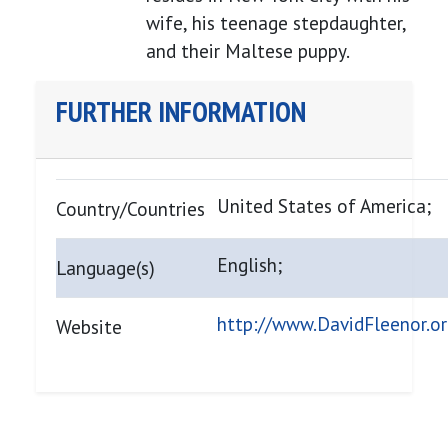
wife, his teenage stepdaughter,
and their Maltese puppy.
FURTHER INFORMATION
United States of America;
Country/Countries
English;
Language(s)
http://www.DavidFleenor.o
Website