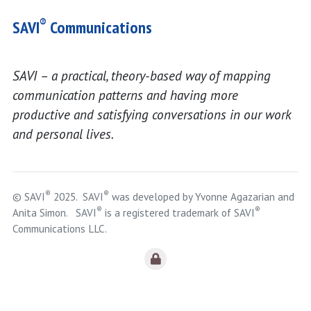
®
SAVI
Communications
SAVI – a practical, theory-based way of mapping
communication patterns and having more
productive and satisfying conversations in our work
and personal lives.
®
®
© SAVI
2025. SAVI
was developed by Yvonne Agazarian and
®
®
Anita Simon. SAVI
is a registered trademark of SAVI
Communications LLC.
Logout