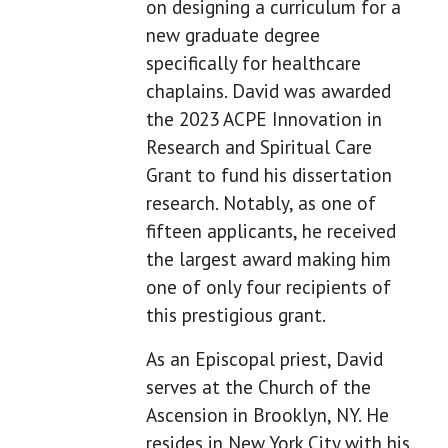
on designing a curriculum for a
new graduate degree
specifically for healthcare
chaplains. David was awarded
the 2023 ACPE Innovation in
Research and Spiritual Care
Grant to fund his dissertation
research. Notably, as one of
fifteen applicants, he received
the largest award making him
one of only four recipients of
this prestigious grant.
As an Episcopal priest, David
serves at the Church of the
Ascension in Brooklyn, NY. He
resides in New York City with his