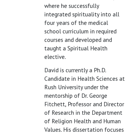
where he successfully
integrated spirituality into all
four years of the medical
school curriculum in required
courses and developed and
taught a Spiritual Health
elective.
David is currently a Ph.D.
Candidate in Health Sciences at
Rush University under the
mentorship of Dr. George
Fitchett, Professor and Director
of Research in the Department
of Religion Health and Human
Values. His dissertation focuses