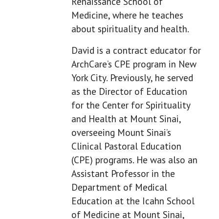
Renaissance School of
Medicine, where he teaches
about spirituality and health.
David is a contract educator for
ArchCare’s CPE program in New
York City. Previously, he served
as the Director of Education
for the Center for Spirituality
and Health at Mount Sinai,
overseeing Mount Sinai’s
Clinical Pastoral Education
(CPE) programs. He was also an
Assistant Professor in the
Department of Medical
Education at the Icahn School
of Medicine at Mount Sinai,