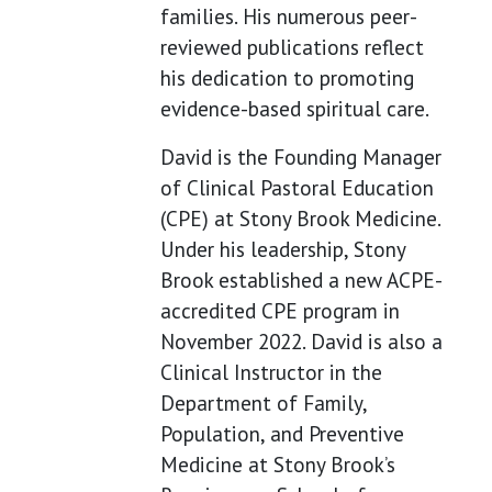
families. His numerous peer-
reviewed publications reflect
his dedication to promoting
evidence-based spiritual care.
David is the Founding Manager
of Clinical Pastoral Education
(CPE) at Stony Brook Medicine.
Under his leadership, Stony
Brook established a new ACPE-
accredited CPE program in
November 2022. David is also a
Clinical Instructor in the
Department of Family,
Population, and Preventive
Medicine at Stony Brook’s