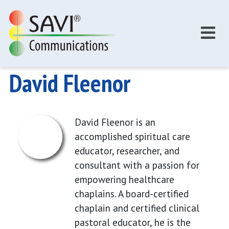
Skip to main content
David Fleenor
David Fleenor is an
accomplished spiritual care
educator, researcher, and
consultant with a passion for
empowering healthcare
chaplains. A board-certified
chaplain and certified clinical
pastoral educator, he is the