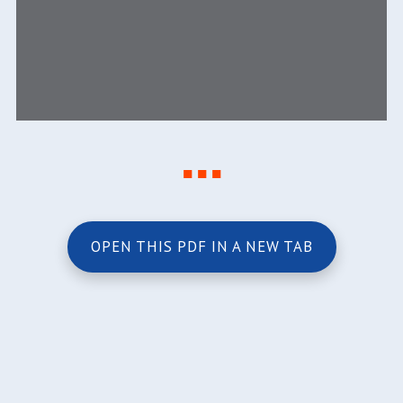
■ ■ ■
OPEN THIS PDF IN A NEW TAB