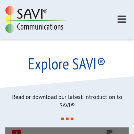
Skip to main content
Explore SAVI®
Read or download our latest introduction to
SAVI®
■ ■ ■