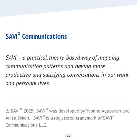
®
SAVI
Communications
SAVI – a practical, theory-based way of mapping
communication patterns and having more
productive and satisfying conversations in our work
and personal lives.
®
®
© SAVI
2025. SAVI
was developed by Yvonne Agazarian and
®
®
Anita Simon. SAVI
is a registered trademark of SAVI
Communications LLC.
Logout