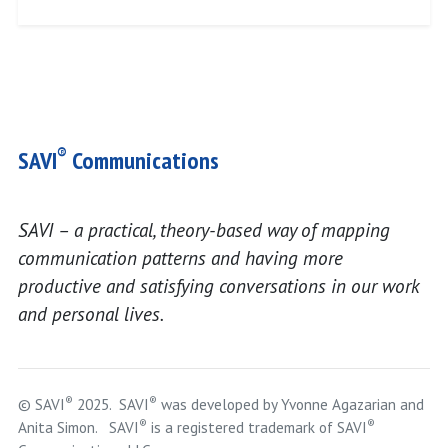
®
SAVI
Communications
SAVI – a practical, theory-based way of mapping
communication patterns and having more
productive and satisfying conversations in our work
and personal lives.
®
®
© SAVI
2025. SAVI
was developed by Yvonne Agazarian and
®
®
Anita Simon. SAVI
is a registered trademark of SAVI