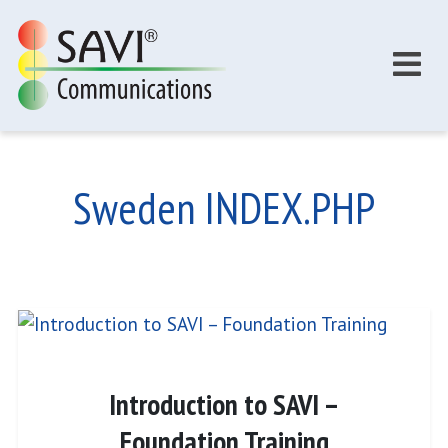
Skip to main content
Sweden INDEX.PHP
Introduction to SAVI –
Foundation Training