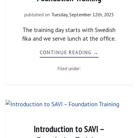
published on
Tuesday, September 12th, 2023
The training day starts with Swedish
fika and we serve lunch at the office.
CONTINUE READING →
Filed under:
Introduction to SAVI –