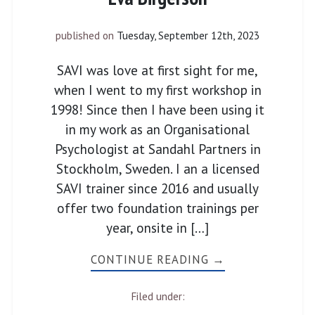
published on
Tuesday, September 12th, 2023
SAVI was love at first sight for me,
when I went to my first workshop in
1998! Since then I have been using it
in my work as an Organisational
Psychologist at Sandahl Partners in
Stockholm, Sweden. I an a licensed
SAVI trainer since 2016 and usually
offer two foundation trainings per
year, onsite in […]
CONTINUE READING →
Filed under: