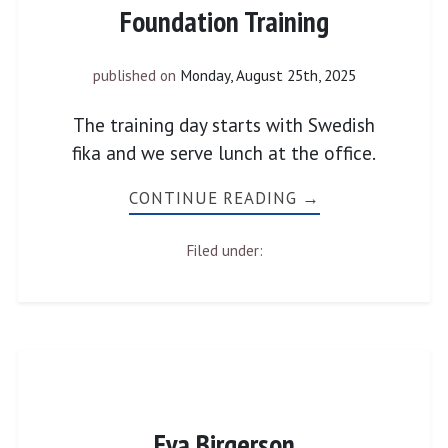
Foundation Training
published on
Monday, August 25th, 2025
The training day starts with Swedish
fika and we serve lunch at the office.
CONTINUE READING →
Filed under:
Eva Birgerson