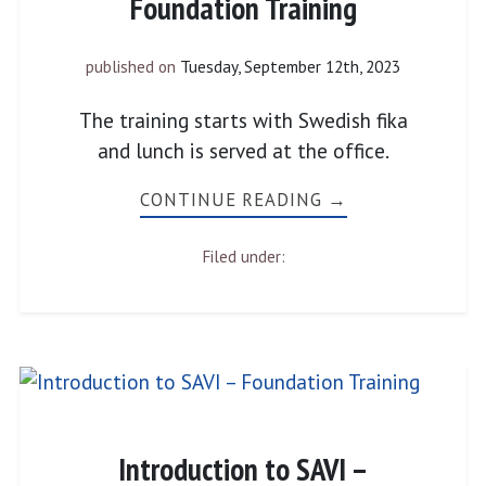
Foundation Training
published on
Tuesday, September 12th, 2023
The training starts with Swedish fika
and lunch is served at the office.
CONTINUE READING →
Filed under:
Introduction to SAVI –