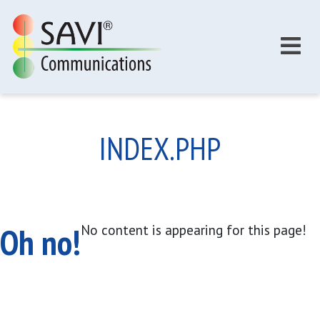
Skip to main content
INDEX.PHP
Oh no!
No content is appearing for this page!