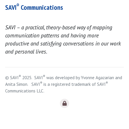
®
SAVI
Communications
SAVI – a practical, theory-based way of mapping
communication patterns and having more
productive and satisfying conversations in our work
and personal lives.
®
®
© SAVI
2025. SAVI
was developed by Yvonne Agazarian and
®
®
Anita Simon. SAVI
is a registered trademark of SAVI
Communications LLC.
Logout